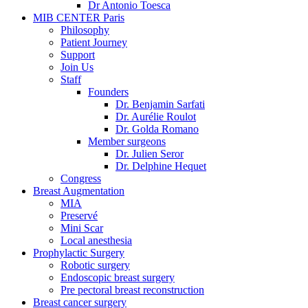
Dr Antonio Toesca
MIB CENTER Paris
Philosophy
Patient Journey
Support
Join Us
Staff
Founders
Dr. Benjamin Sarfati
Dr. Aurélie Roulot
Dr. Golda Romano
Member surgeons
Dr. Julien Seror
Dr. Delphine Hequet
Congress
Breast Augmentation
MIA
Preservé
Mini Scar
Local anesthesia
Prophylactic Surgery
Robotic surgery
Endoscopic breast surgery
Pre pectoral breast reconstruction
Breast cancer surgery