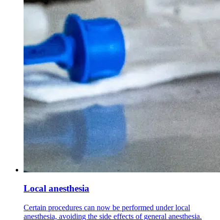
Local anesthesia
Certain procedures can now be performed under local
anesthesia, avoiding the side effects of general anesthesia.