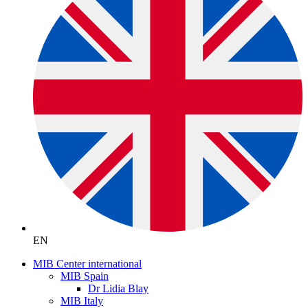
EN
MIB Center international
MIB Spain
Dr Lidia Blay
MIB Italy