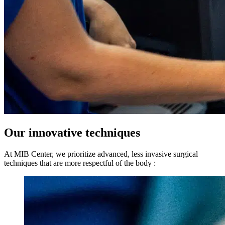
Our innovative techniques
At MIB Center, we prioritize advanced, less invasive surgical
techniques that are more respectful of the body :