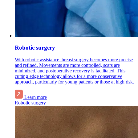
Robotic surgery
With robotic assistance, breast surgery becomes more precise
and refined. Movements are more controlled, scars are
minimized, and postoperative recovery is facilitated. This
cutting-edge technology allows for a more conservative
approach, particularly for young patients or those at high risk.
Learn more
Robotic surgery