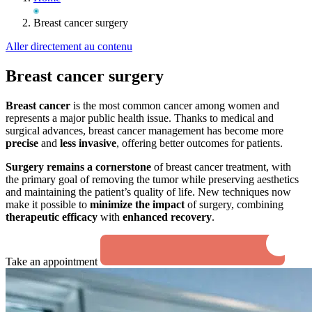
Breast cancer surgery
Aller directement au contenu
Breast cancer surgery
Breast cancer
is the most common cancer among women and
represents a major public health issue. Thanks to medical and
surgical advances, breast cancer management has become more
precise
and
less invasive
, offering better outcomes for patients.
Surgery remains a cornerstone
of breast cancer treatment, with
the primary goal of removing the tumor while preserving aesthetics
and maintaining the patient’s quality of life. New techniques now
make it possible to
minimize the impact
of surgery, combining
therapeutic efficacy
with
enhanced recovery
.
Take an appointment