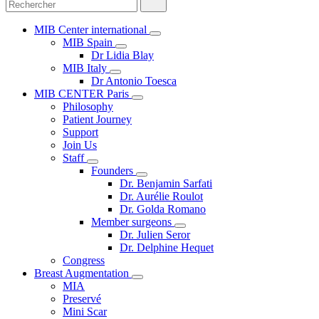
MIB Center international
MIB Spain
Dr Lidia Blay
MIB Italy
Dr Antonio Toesca
MIB CENTER Paris
Philosophy
Patient Journey
Support
Join Us
Staff
Founders
Dr. Benjamin Sarfati
Dr. Aurélie Roulot
Dr. Golda Romano
Member surgeons
Dr. Julien Seror
Dr. Delphine Hequet
Congress
Breast Augmentation
MIA
Preservé
Mini Scar