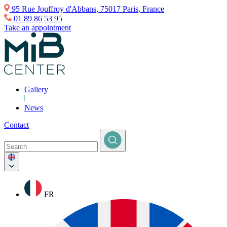
95 Rue Jouffroy d'Abbans, 75017 Paris, France
01 89 86 53 95
Take an appointment
Gallery
News
Contact
FR