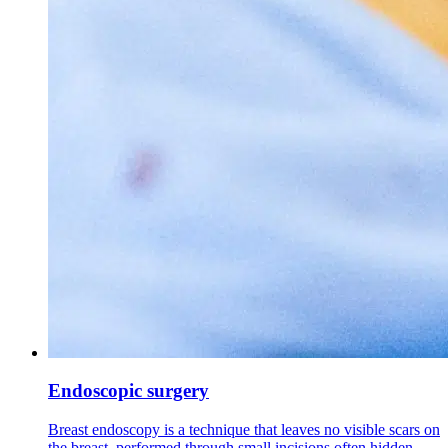
Endoscopic surgery
Breast endoscopy is a technique that leaves no visible scars on
the breast, performed through small incisions often hidden