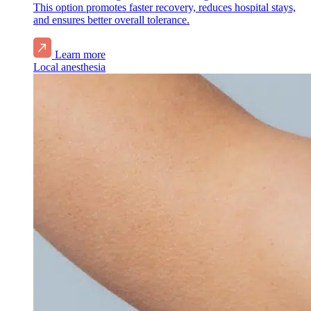
This option promotes faster recovery, reduces hospital stays,
and ensures better overall tolerance.
Learn more
Local anesthesia