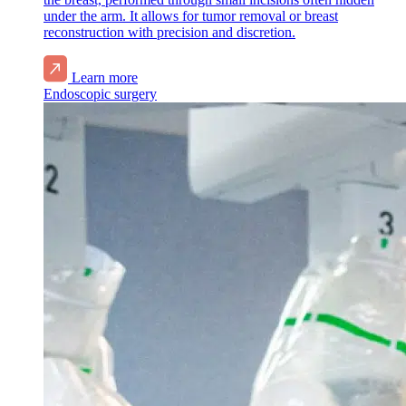
under the arm. It allows for tumor removal or breast
reconstruction with precision and discretion.
Learn more
Endoscopic surgery