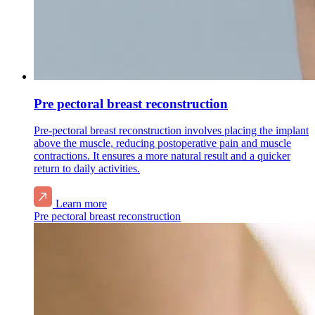
Pre pectoral breast reconstruction
Pre-pectoral breast reconstruction involves placing the implant
above the muscle, reducing postoperative pain and muscle
contractions. It ensures a more natural result and a quicker
return to daily activities.
Learn more
Pre pectoral breast reconstruction