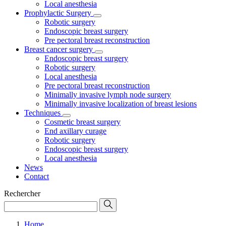
Local anesthesia
Prophylactic Surgery
Robotic surgery
Endoscopic breast surgery
Pre pectoral breast reconstruction
Breast cancer surgery
Endoscopic breast surgery
Robotic surgery
Local anesthesia
Pre pectoral breast reconstruction
Minimally invasive lymph node surgery
Minimally invasive localization of breast lesions
Techniques
Cosmetic breast surgery
End axillary curage
Robotic surgery
Endoscopic breast surgery
Local anesthesia
News
Contact
Rechercher
Home