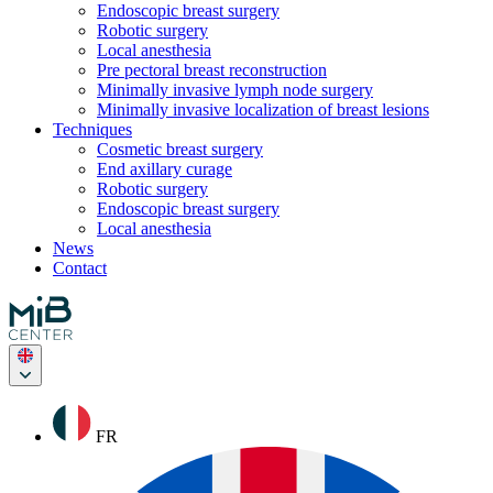
Endoscopic breast surgery
Robotic surgery
Local anesthesia
Pre pectoral breast reconstruction
Minimally invasive lymph node surgery
Minimally invasive localization of breast lesions
Techniques
Cosmetic breast surgery
End axillary curage
Robotic surgery
Endoscopic breast surgery
Local anesthesia
News
Contact
FR