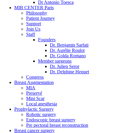
Dr Antonio Toesca
MIB CENTER Paris
Philosophy
Patient Journey
Support
Join Us
Staff
Founders
Dr. Benjamin Sarfati
Dr. Aurélie Roulot
Dr. Golda Romano
Member surgeons
Dr. Julien Seror
Dr. Delphine Hequet
Congress
Breast Augmentation
MIA
Preservé
Mini Scar
Local anesthesia
Prophylactic Surgery
Robotic surgery
Endoscopic breast surgery
Pre pectoral breast reconstruction
Breast cancer surgery