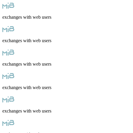
exchanges with web users
exchanges with web users
exchanges with web users
exchanges with web users
exchanges with web users