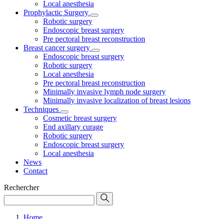
Local anesthesia
Prophylactic Surgery
Robotic surgery
Endoscopic breast surgery
Pre pectoral breast reconstruction
Breast cancer surgery
Endoscopic breast surgery
Robotic surgery
Local anesthesia
Pre pectoral breast reconstruction
Minimally invasive lymph node surgery
Minimally invasive localization of breast lesions
Techniques
Cosmetic breast surgery
End axillary curage
Robotic surgery
Endoscopic breast surgery
Local anesthesia
News
Contact
Rechercher
Home