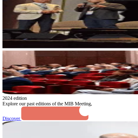
2024 edition
Explore our past editions of the MIB Meeting,
Discover