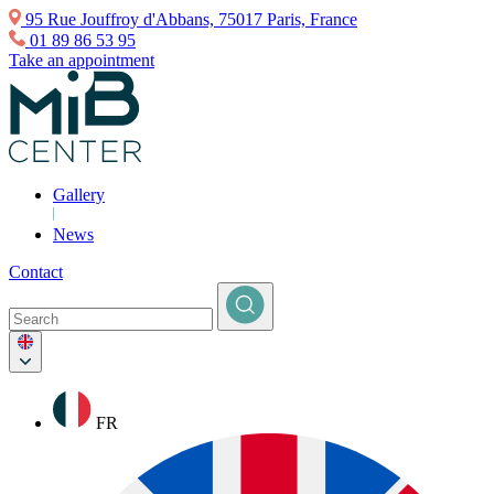
95 Rue Jouffroy d'Abbans, 75017 Paris, France
01 89 86 53 95
Take an appointment
Gallery
News
Contact
FR