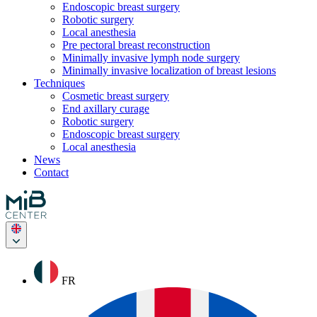
Endoscopic breast surgery
Robotic surgery
Local anesthesia
Pre pectoral breast reconstruction
Minimally invasive lymph node surgery
Minimally invasive localization of breast lesions
Techniques
Cosmetic breast surgery
End axillary curage
Robotic surgery
Endoscopic breast surgery
Local anesthesia
News
Contact
FR