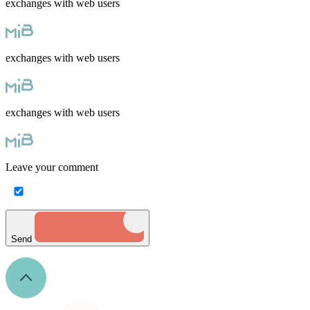
exchanges with web users
exchanges with web users
exchanges with web users
Leave your comment
Send