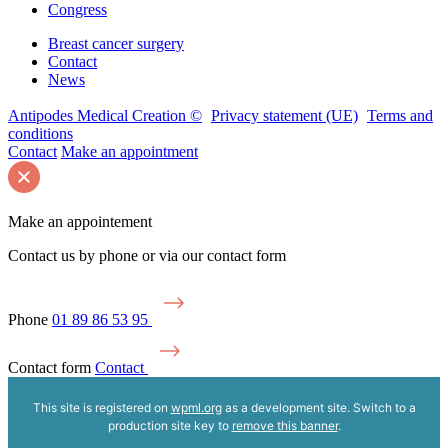
Congress
Breast cancer surgery
Contact
News
Antipodes Medical Creation ©
Privacy statement (UE)
Terms and
conditions
Contact
Make an appointment
Make an appointement
Contact us by phone or via our contact form
Phone
01 89 86 53 95
Contact form
Contact
This site is registered on
wpml.org
as a development site. Switch to a
production site key to
remove this banner
.