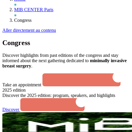
MIB CENTER Paris
Congress
Aller directement au contenu
Congress
Discover highlights from past editions of the congress and stay
informed about the next gathering dedicated to
minimally invasive
breast surgery
.
Take an appointment
2025 edition
Discover the 2025 edition: program, speakers, and highlights
Discover