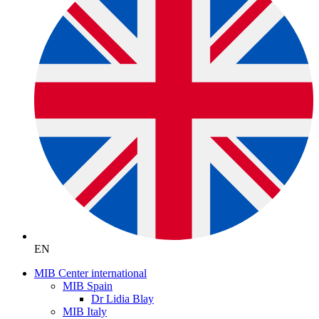
EN
MIB Center international
MIB Spain
Dr Lidia Blay
MIB Italy