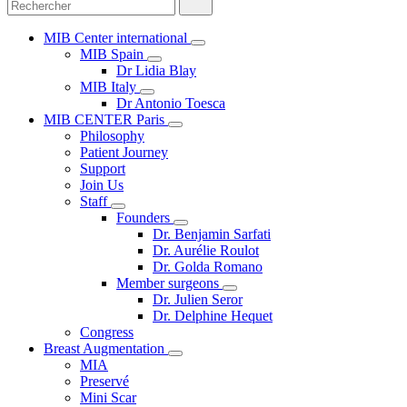
MIB Center international
MIB Spain
Dr Lidia Blay
MIB Italy
Dr Antonio Toesca
MIB CENTER Paris
Philosophy
Patient Journey
Support
Join Us
Staff
Founders
Dr. Benjamin Sarfati
Dr. Aurélie Roulot
Dr. Golda Romano
Member surgeons
Dr. Julien Seror
Dr. Delphine Hequet
Congress
Breast Augmentation
MIA
Preservé
Mini Scar