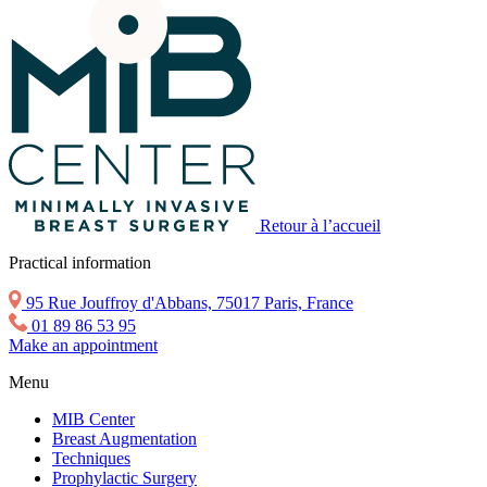
Retour à l’accueil
Practical information
95 Rue Jouffroy d'Abbans, 75017 Paris, France
01 89 86 53 95
Make an appointment
Menu
MIB Center
Breast Augmentation
Techniques
Prophylactic Surgery