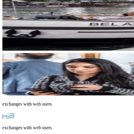
exchanges with web users
exchanges with web users